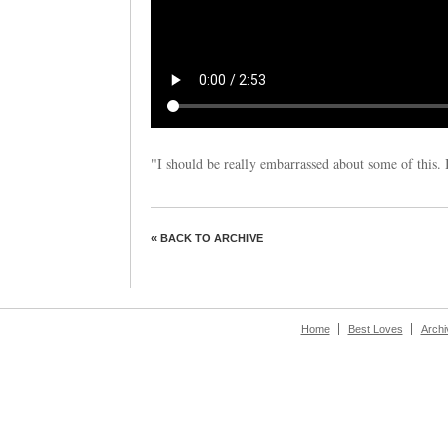
"I should be really embarrassed about some of this. It
« BACK TO ARCHIVE
Home
Best Loves
Archi