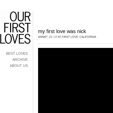
my first love was nick
ANNIE*, 21 / 17 AT FIRST LOVE, CALIFORNIA
BEST LOVES
ARCHIVE
ABOUT US