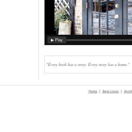
▶ Play
"Every book has a story. Every story has a home."
Home
Best Loves
Archi