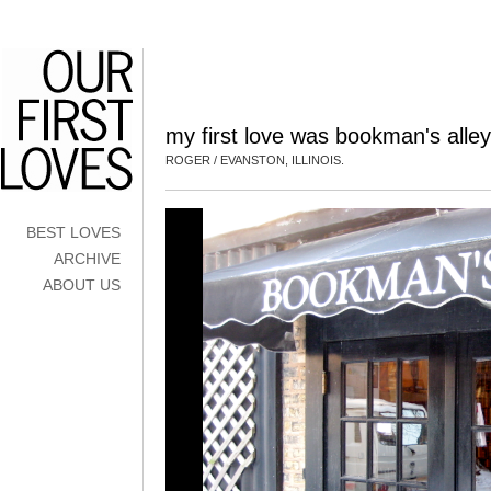
my first love was bookman's alley
ROGER / EVANSTON, ILLINOIS.
BEST LOVES
ARCHIVE
ABOUT US