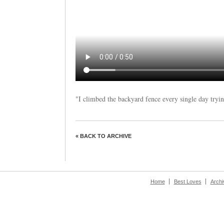
"I climbed the backyard fence every single day tryin
« BACK TO ARCHIVE
Home
Best Loves
Archi