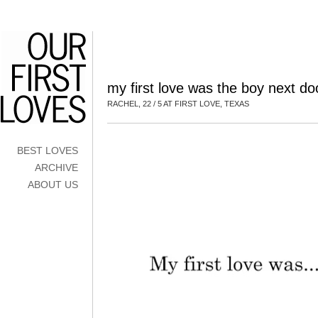
my first love was the boy next do
RACHEL, 22 / 5 AT FIRST LOVE, TEXAS
BEST LOVES
ARCHIVE
ABOUT US